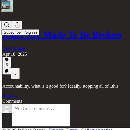
Rules Are Made To Be Broken
Subscribe
Sign in
Dick Mullen
Apr 18, 2025
6
2
Accountability, what is it good for? Ideally, stopping all of...this.
Read →
Comments