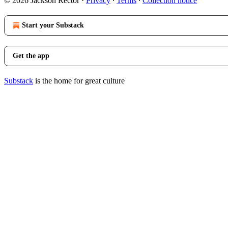
© 2026 Jackson Rector
·
Privacy
∙
Terms
∙
Collection notice
Start your Substack
Get the app
Substack
is the home for great culture