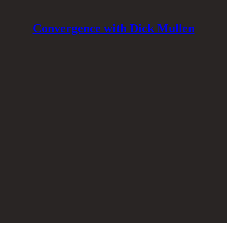
Convergence with Dick Mullen