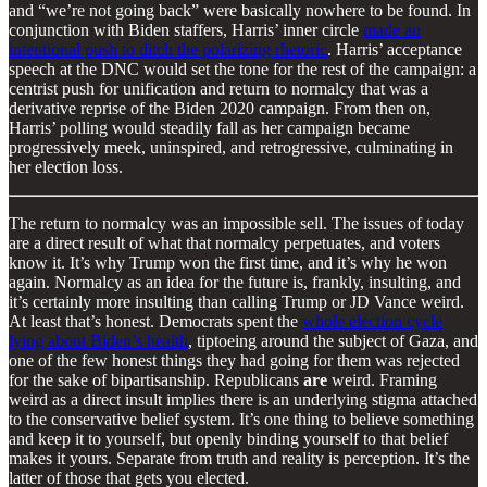
and “we’re not going back” were basically nowhere to be found. In
conjunction with Biden staffers, Harris’ inner circle
made an
intentional push to ditch the polarizing rhetoric
. Harris’ acceptance
speech at the DNC would set the tone for the rest of the campaign: a
centrist push for unification and return to normalcy that was a
derivative reprise of the Biden 2020 campaign. From then on,
Harris’ polling would steadily fall as her campaign became
progressively meek, uninspired, and retrogressive, culminating in
her election loss.
The return to normalcy was an impossible sell. The issues of today
are a direct result of what that normalcy perpetuates, and voters
know it. It’s why Trump won the first time, and it’s why he won
again. Normalcy as an idea for the future is, frankly, insulting, and
it’s certainly more insulting than calling Trump or JD Vance weird.
At least that’s honest. Democrats spent the
whole election cycle
lying about Biden’s health
, tiptoeing around the subject of Gaza, and
one of the few honest things they had going for them was rejected
for the sake of bipartisanship. Republicans
are
weird. Framing
weird as a direct insult implies there is an underlying stigma attached
to the conservative belief system. It’s one thing to believe something
and keep it to yourself, but openly binding yourself to that belief
makes it yours. Separate from truth and reality is perception. It’s the
latter of those that gets you elected.