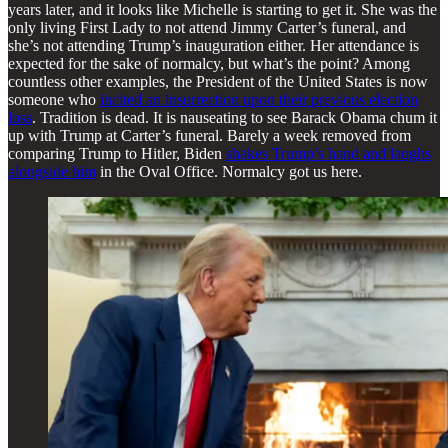
years later, and it looks like Michelle is starting to get it. She was the
only living First Lady to not attend Jimmy Carter’s funeral, and
she’s not attending Trump’s inauguration either. Her attendance is
expected for the sake of normalcy, but what’s the point? Among
countless other examples, the President of the United States is now
someone who
incited an insurrection upon their previous election
loss
. Tradition is dead. It is nauseating to see Barack Obama chum it
up with Trump at Carter’s funeral. Barely a week removed from
comparing Trump to Hitler, Biden
shakes Trump’s hand and laughs
alongside him
in the Oval Office. Normalcy got us here.