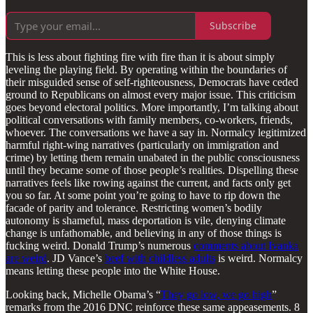
Subscribe
This is less about fighting fire with fire than it is about simply
leveling the playing field. By operating within the boundaries of
their misguided sense of self-righteousness, Democrats have ceded
ground to Republicans on almost every major issue. This criticism
goes beyond electoral politics. More importantly, I’m talking about
political conversations with family members, co-workers, friends,
whoever. The conversations we have a say in. Normalcy legitimized
harmful right-wing narratives (particularly on immigration and
crime) by letting them remain unabated in the public consciousness
until they became some of those people’s realities. Dispelling these
narratives feels like rowing against the current, and facts only get
you so far. At some point you’re going to have to rip down the
facade of parity and tolerance. Restricting women’s bodily
autonomy is shameful, mass deportation is vile, denying climate
change is unfathomable, and believing in any of those things is
fucking weird. Donald Trump’s numerous
comments about Ivanka
are weird
. JD Vance’s
beef with childless adults
is weird. Normalcy
means letting these people into the White House.
Looking back, Michelle Obama’s “
They go low, we go high
”
remarks from the 2016 DNC reinforce these same appeasements. 8