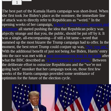
1
The best part of the Kamala Harris campaign was short-lived. When
she first took Joe Biden’s place as the nominee, the immediate line
of attack was to directly refer to Republicans as “weird.” In the
opening weeks of her campaign,
a flurry of Democratic senators and
governors
all started pushing the idea that Republican policy was
abjectly strange and that you, the public, should be put off by it. It
was a single, all-encompassing—if still a bit tame—word that
summed up the most bizarre the Trump campaign had to offer. In the
moment, the best retort Trump could conjure up was,
“No, you are.”
With the additional benefit of just not being Joe Biden, Harris’ entry
into the race was met with a
near-instantaneous leap in the polls
after
what the BBC described as
“a honeymoon of free press.”
Between
the deliberate effort to ostracize Republicans and the “we’re not
going back” moniker that her campaign took on, those first few
weeks of the Harris campaign provided some semblance of
optimism for the future of the election cycle.