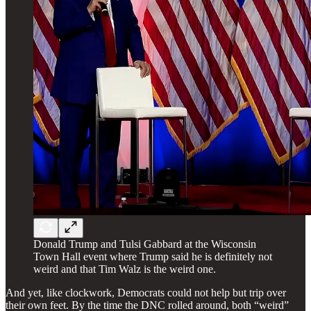
Donald Trump and Tulsi Gabbard at the Wisconsin
Town Hall event where Trump said he is definitely not
weird and that Tim Walz is the weird one.
And yet, like clockwork, Democrats could not help but trip over
their own feet. By the time the DNC rolled around, both “weird”