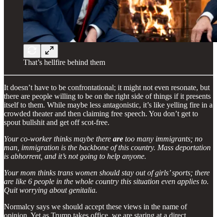
That’s hellfire behind them
It doesn’t have to be confrontational; it might not even resonate, but
there are people willing to be on the right side of things if it presents
itself to them. While maybe less antagonistic, it’s like yelling fire in a
crowded theater and then claiming free speech. You don’t get to
spout bullshit and get off scot-free.
Your co-worker thinks maybe there
are
too many immigrants; no
man, immigration is the backbone of this country. Mass deportation
is abhorrent, and it’s not going to help anyone.
Your mom thinks trans women should stay out of girls’ sports; there
are like 6 people in the whole country this situation even applies to.
Quit worrying about genitalia.
Normalcy says we should accept these views in the name of
opinion. Yet as Trump takes office, we are staring at a direct,