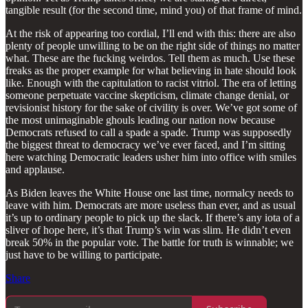
tangible result (for the second time, mind you) of that frame of mind.
At the risk of appearing too cordial, I’ll end with this: there are also
plenty of people unwilling to be on the right side of things no matter
what. These are the fucking weirdos. Tell them as much. Use these
freaks as the proper example for what believing in hate should look
like. Enough with the capitulation to racist vitriol. The era of letting
someone perpetuate vaccine skepticism, climate change denial, or
revisionist history for the sake of civility is over. We’ve got some of
the most unimaginable ghouls leading our nation now because
Democrats refused to call a spade a spade. Trump was supposedly
the biggest threat to democracy we’ve ever faced, and I’m sitting
here watching Democratic leaders usher him into office with smiles
and applause.
As Biden leaves the White House one last time, normalcy needs to
leave with him. Democrats are more useless than ever, and as usual
it’s up to ordinary people to pick up the slack. If there’s any iota of a
sliver of hope here, it’s that Trump’s win was slim. He didn’t even
break 50% in the popular vote. The battle for truth is winnable; we
just have to be willing to participate.
Share