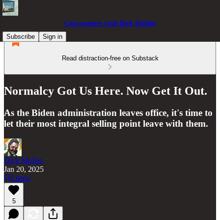
Convergence with Dick Mullen
Subscribe
Sign in
Read distraction-free on Substack
Normalcy Got Us Here. Now Get It Out.
As the Biden administration leaves office, it's time to
let their most integral selling point leave with them.
Dick Mullen
Jan 20, 2025
Listen
5