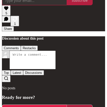
Subscribe
5
1
Share
Discussion about this post
Comments
Restacks
Top
Latest
Discussions
No posts
Ready for more?