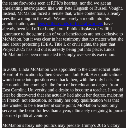
the same fireworks seen at RFK’s hearing, nor did we get an
unrelenting interrogation like with Pete Hegseth or Russell Vought.
Instead, McMahon faced a Senate that, while contentious, already
sees the writing on the wall. We are barely a month into this
administration, and
tens of thousands of federal workers
have
already been laid off or bought out. Public displays of willful
ignorance to the game plan of your benefactors are not exclusive to
McMahon, but it was clear in her testimony that no matter what she
said about protecting IDEA, Title I, or civil rights, the plan that
Project 2025 has laid out is already being put into place. Linda
McMahon has been nominated to simply oversee its execution.
In 2009, Linda McMahon was appointed to the Connecticut State
Board of Education by then Governor Jodi Rell. Her qualifications
would come into question even back then, with the only basis for
her nomination coming in the form of her education degree from
East Carolina University and a desire to become a teacher. It would
later be discovered that she actually lied about her degree, majoring
in French, not education, so really her only qualification was that
she wanted to be a teacher at some point. McMahon would only
serve on the board for less than a year, ultimately resigning to pursue
her next political venture.
McMahon’s foray into politics may predate Trump’s 2016 victory,