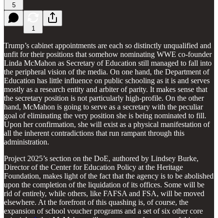
5
1
Trump’s cabinet appointments are each so distinctly unqualified and
unfit for their positions that somehow nominating WWE co-founder
Linda McMahon as Secretary of Education still managed to fall into
the peripheral vision of the media. On one hand, the Department of
Education has little influence on public schooling as it is and serves
mostly as a research entity and arbiter of parity. It makes sense that
the secretary position is not particularly high-profile. On the other
hand, McMahon is going to serve as a secretary with the peculiar
goal of eliminating the very position she is being nominated to fill.
Upon her confirmation, she will exist as a physical manifestation of
all the inherent contradictions that run rampant through this
administration.
Project 2025’s section on the DoE, authored by Lindsey Burke,
Director of the Center for Education Policy at the Heritage
Foundation, makes light of the fact that the agency is to be abolished
upon the completion of the liquidation of its offices. Some will be
rid of entirely, while others, like FAFSA and FSA, will be moved
elsewhere. At the forefront of this quashing is, of course, the
expansion of school voucher programs and a set of six other core