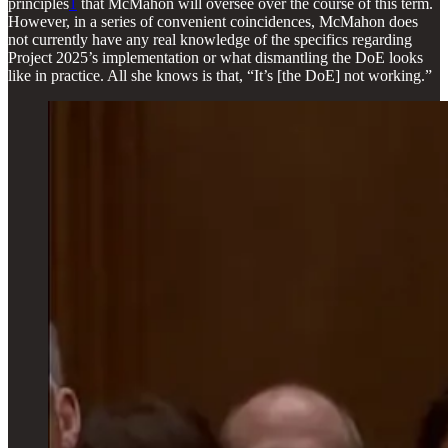
principles
1
that McMahon will oversee over the course of this term.
However, in a series of convenient coincidences, McMahon does
not currently have any real knowledge of the specifics regarding
Project 2025’s implementation or what dismantling the DoE looks
like in practice. All she knows is that, “It’s [the DoE] not working.”