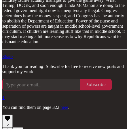
Lindsey Burke actually manages to give the game away. What
Trump, DOGE, and soon enough Linda McMahon are doing to the
federal government right now is unequivocally illegal. Congress
determines how the money is spent, and Congress has the authority
to abolish the Department of Education. Power of the purse and
separation of powers are taught in middle school-level government
cirriculum. If children are learning stuff like that in middle school, it
may start making a bit more sense as to why Republicans want to
dismantle education.
Share
Thank you for reading! Subscribe for free to receive new posts and
support my work.
Subscribe
1
You can find them on page 322
here
.
5