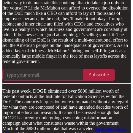
better way to demonstrate this contempt than to take a job only to
fire yourself? Linda McMahon can afford to oversee the dissolution
of the DoE much like a CEO can afford to lay off thousands of
employees because, in the end, they’ll make it out okay. Trump’s
cabinet and inner circle are filled with CEOs and executives who
live in a reality in which business and government are constantly at
odds. If businesses are good at anything, it’s selling you shit. The
dismantling of the DoE is the result of a multi-generational effort to
sell the American people on the inadequacies of government. As an
added layer of richness, McMahon’s hiring and self-firing acts as a
comically large middle finger in the face of mass layoffs across the
federal government.
Subscribe
This past week, DOGE eliminated over $800 million worth of
federal contracts at the Institute for Education Sciences within the
DoE. The contracts in question were terminated without any regard
for what they are composed of and have upended decades worth of
important education research. It cannot be stressed enough that
DOGE is currently undergoing a sweeping misinformation
campaign about what constitutes waste within the government.
Much of the $880 million total that was canceled
has already been