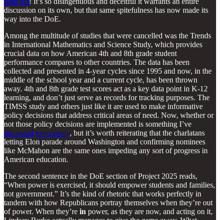
paid out
! It’s so disingenuous and deceitful it warrants an entire
discussion on its own, but that same spitefulness has now made its
way into the DoE.
Among the multitude of studies that were cancelled was the Trends
in International Mathematics and Science Study, which provides
crucial data on how American 4th and 8th grade student
performance compares to other countries. The data has been
collected and presented in 4-year cycles since 1995 and now, in the
middle of the school year and a current cycle, has been thrown
away. 4th and 8th grade test scores act as a key data point in K-12
learning, and don’t just serve as records for tracking purposes. The
TIMSS study and others just like it are used to make informative
policy decisions that address critical areas of need. Now, whether or
not those policy decisions are implemented is something I’ve
discussed
extensively
, but it’s worth reiterating that the charlatans
letting Elon parade around Washington and confirming nominees
like McMahon are the same ones impeding any sort of progress in
American education.
The second sentence in the DoE section of Project 2025 reads,
“When power is exercised, it should empower students and families,
not government.” It’s the kind of rhetoric that works perfectly in
tandem with how Republicans portray themselves when they’re out
of power. When they’re
in
power, as they are now, and acting on it,