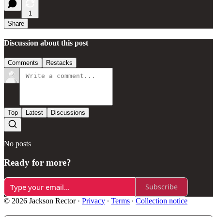
1
Share
Discussion about this post
Comments
Restacks
Top
Latest
Discussions
No posts
Ready for more?
Subscribe
© 2026 Jackson Rector
·
Privacy
∙
Terms
∙
Collection notice