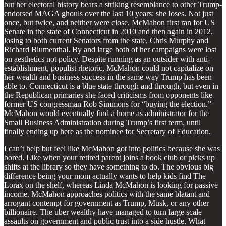
but her electoral history bears a striking resemblance to other Trump-
endorsed MAGA ghouls over the last 10 years: she loses. Not just
once, but twice, and neither were close. McMahon first ran for US
Senate in the state of Connecticut in 2010 and then again in 2012,
losing to both current Senators from the state, Chris Murphy and
Richard Blumenthal. By and large both of her campaigns were lost
on aesthetics not policy. Despite running as an outsider with anti-
establishment, populist rhetoric, McMahon could not capitalize on
her wealth and business success in the same way Trump has been
able to. Connecticut is a blue state through and through, but even in
the Republican primaries she faced criticisms from opponents like
former US congressman Rob Simmons for “buying the election.”
McMahon would eventually find a home as administrator for the
Small Business Administration during Trump’s first term, until
finally ending up here as the nominee for Secretary of Education.
I can’t help but feel like McMahon got into politics because she was
bored. Like when your retired parent joins a book club or picks up
shifts at the library so they have something to do. The obvious big
difference being your mom actually wants to help kids find The
Lorax on the shelf, whereas Linda McMahon is looking for passive
income. McMahon approaches politics with the same blatant and
arrogant contempt for government as Trump, Musk, or any other
billionaire. The uber wealthy have managed to turn large scale
assaults on government and public trust into a side hustle. What