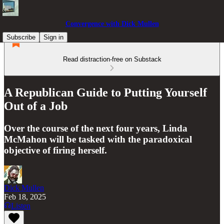
Convergence with Dick Mullen
Subscribe
Sign in
Read distraction-free on Substack
A Republican Guide to Putting Yourself
Out of a Job
Over the course of the next four years, Linda
McMahon will be tasked with the paradoxical
objective of firing herself.
Dick Mullen
Feb 18, 2025
Listen