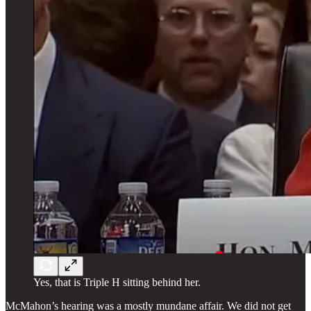
Yes, that is Triple H sitting behind her.
McMahon’s hearing was a mostly mundane affair. We did not get